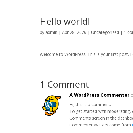
Hello world!
by
admin
|
Apr 28, 2026
|
Uncategorized
|
1 c
Welcome to WordPress. This is your first post. Edi
1 Comment
A WordPress Commenter
o
Hi, this is a comment.
To get started with moderating, 
Comments screen in the dashbo
Commenter avatars come from