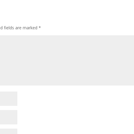
ed fields are marked
*