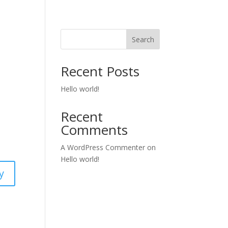
Search
Recent Posts
Hello world!
Recent
Comments
A WordPress Commenter
on
Hello world!
y