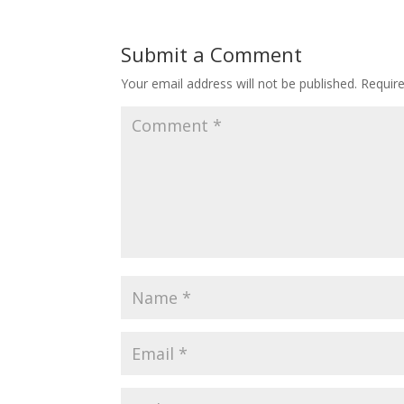
Submit a Comment
Your email address will not be published.
Requir