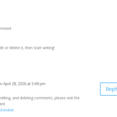
omment
t or delete it, then start writing!
n April 28, 2026 at 5:49 pm
Repl
editing, and deleting comments, please visit the
ard.
Gravatar
.