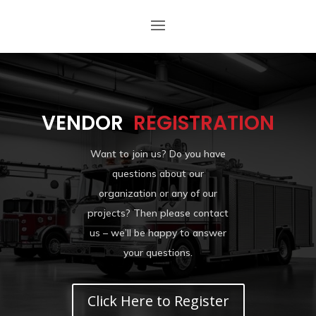
VENDOR
REGISTRATION
Want to join us? Do you have
questions about our
organization or any of our
projects? Then please contact
us – we’ll be happy to answer
your questions.
Click Here to Register