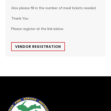
Also please fill in the number of meal tickets needed.
Thank You
Please register at the link below:
VENDOR REGISTRATION