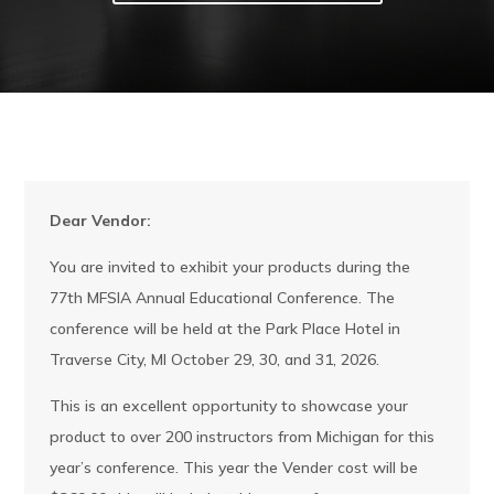
Dear Vendor:
You are invited to exhibit your products during the
77th MFSIA Annual Educational Conference. The
conference will be held at the Park Place Hotel in
Traverse City, MI October 29, 30, and 31, 2026.
This is an excellent opportunity to showcase your
product to over 200 instructors from Michigan for this
year’s conference. This year the Vender cost will be