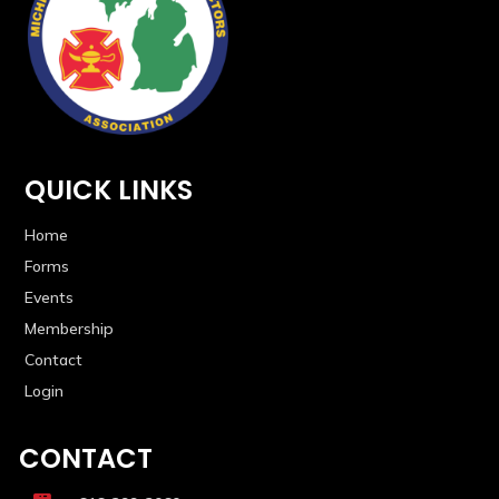
QUICK LINKS
Home
Forms
Events
Membership
Contact
Login
CONTACT