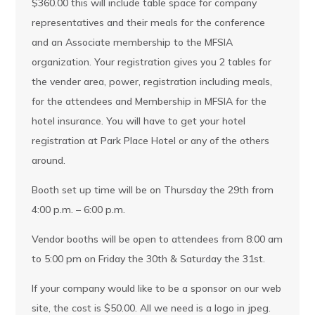
$360.00 this will include table space for company
representatives and their meals for the conference
and an Associate membership to the MFSIA
organization. Your registration gives you 2 tables for
the vender area, power, registration including meals,
for the attendees and Membership in MFSIA for the
hotel insurance. You will have to get your hotel
registration at Park Place Hotel or any of the others
around.
Booth set up time will be on Thursday the 29th from
4:00 p.m. – 6:00 p.m.
Vendor booths will be open to attendees from 8:00 am
to 5:00 pm on Friday the 30th & Saturday the 31st.
If your company would like to be a sponsor on our web
site, the cost is $50.00. All we need is a logo in jpeg.