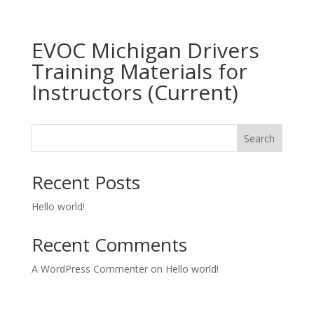
EVOC Michigan Drivers
Training Materials for
Instructors (Current)
Search
Recent Posts
Hello world!
Recent Comments
A WordPress Commenter
on
Hello world!